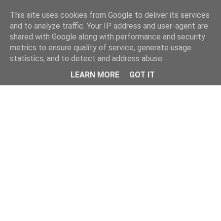
This site uses cookies from Google to deliver its services
and to analyze traffic. Your IP address and user-agent are
shared with Google along with performance and security
metrics to ensure quality of service, generate usage
statistics, and to detect and address abuse.
LEARN MORE
GOT IT