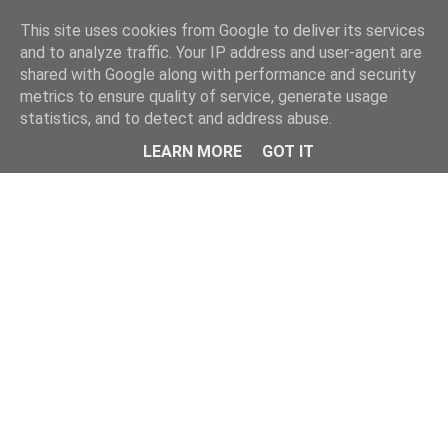
This site uses cookies from Google to deliver its services
and to analyze traffic. Your IP address and user-agent are
shared with Google along with performance and security
metrics to ensure quality of service, generate usage
statistics, and to detect and address abuse.
LEARN MORE
GOT IT